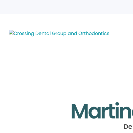
Martin
De