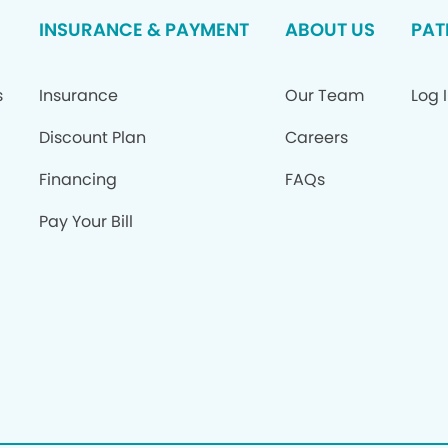
INSURANCE & PAYMENT
ABOUT US
PAT
s
Insurance
Our Team
Log 
Discount Plan
Careers
Financing
FAQs
Pay Your Bill