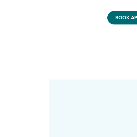
BOOK A