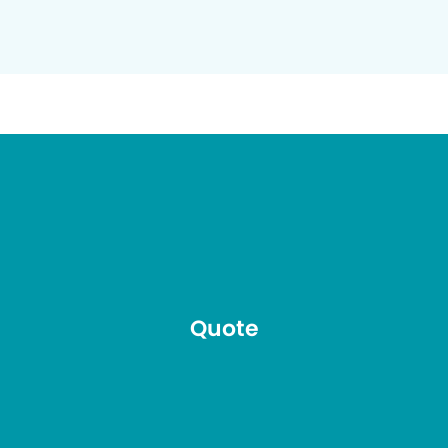
Quote