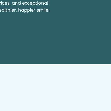
vices, and exceptional
ealthier, happier smile.