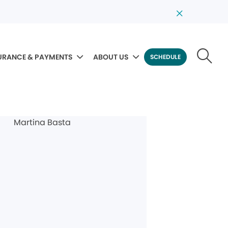
URANCE & PAYMENTS
ABOUT US
SCHEDULE