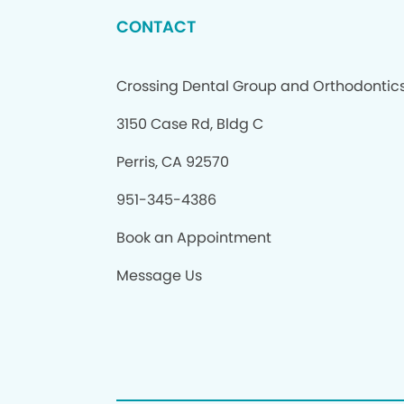
CONTACT
Crossing Dental Group and Orthodontic
3150 Case Rd, Bldg C
Perris, CA 92570
951-345-4386
Book an Appointment
Message Us