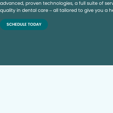
advanced, proven technologies, a full suite of ser
quality in dental care – all tailored to give you a h
SCHEDULE TODAY