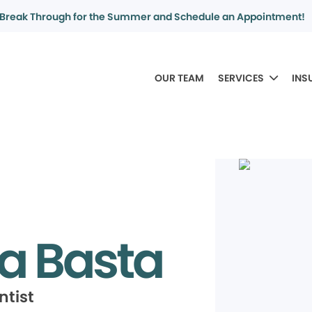
Break Through for the Summer and Schedule an Appointment!
OUR TEAM
SERVICES
INS
a Basta
ntist