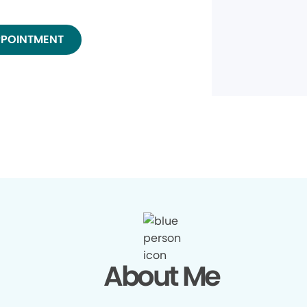
PPOINTMENT
About Me