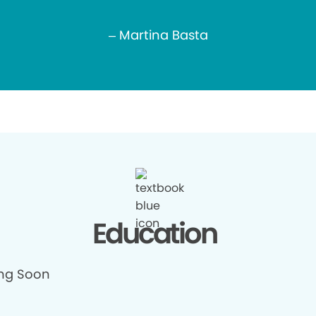
– Martina Basta
Education
ng Soon