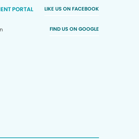
IENT PORTAL
LIKE US ON FACEBOOK
FIND US ON GOOGLE
In