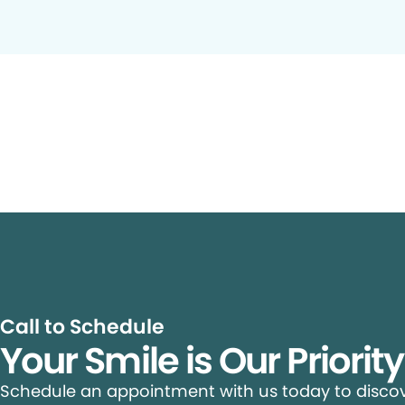
Call to Schedule
Your Smile is Our Priorit
Schedule an appointment with us today to discove